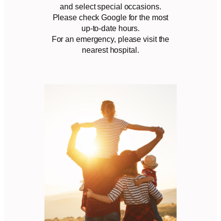
and select special occasions.
Please check Google for the most
up-to-date hours.
For an emergency, please visit the
nearest hospital.