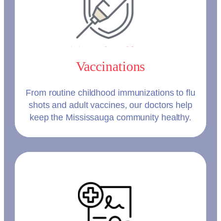
Vaccinations
From routine childhood immunizations to flu
shots and adult vaccines, our doctors help
keep the Mississauga community healthy.