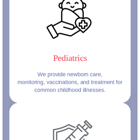
Pediatrics
We provide newborn care,
monitoring, vaccinations, and treatment for
common childhood illnesses.