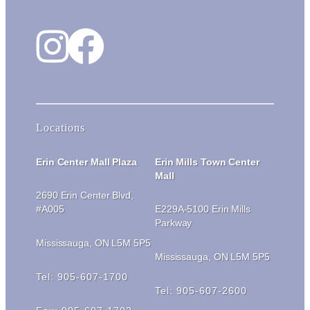
Instagram
Facebook
Locations
Erin Center Mall Plaza
Erin Mills Town Center
Mall
2690 Erin Center Blvd,
#A005
E229A-5100 Erin Mills
Parkway
Mississauga, ON L5M 5P5
Mississauga, ON L5M 5P5
Tel: 905-607-1700
Tel: 905-607-2600