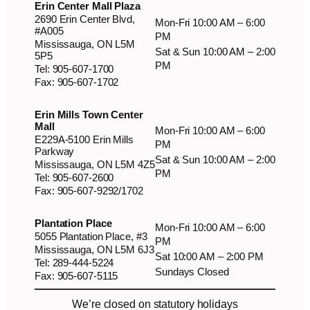
Erin Center Mall Plaza
2690 Erin Center Blvd,
Mon-Fri 10:00 AM – 6:00
#A005
PM
Mississauga, ON L5M
Sat & Sun 10:00 AM – 2:00
5P5
PM
Tel: 905-607-1700
Fax: 905-607-1702
Erin Mills Town Center
Mall
Mon-Fri 10:00 AM – 6:00
E229A-5100 Erin Mills
PM
Parkway
Sat & Sun 10:00 AM – 2:00
Mississauga, ON L5M 4Z5
PM
Tel: 905-607-2600
Fax: 905-607-9292/1702
Plantation Place
Mon-Fri 10:00 AM – 6:00
5055 Plantation Place, #3
PM
Mississauga, ON L5M 6J3
Sat 10:00 AM – 2:00 PM
Tel: 289-444-5224
Sundays Closed
Fax: 905-607-5115
We’re closed on statutory holidays