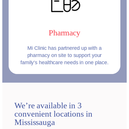
Pharmacy
Mi Clinic has partnered up with a
pharmacy on site to support your
family’s healthcare needs in one place.
We’re available in 3
convenient locations in
Mississauga