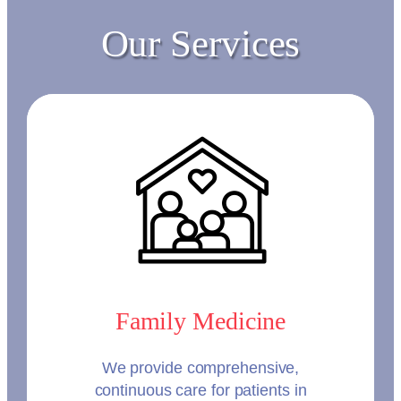
Our Services
Family Medicine
We provide comprehensive,
continuous care for patients in