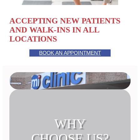
ACCEPTING NEW PATIENTS
AND WALK-INS IN ALL
LOCATIONS
BOOK AN APPOINTMENT
WHY
CHOOSE US?