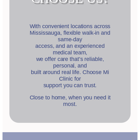
With convenient locations across
Mississauga, flexible walk-in and
same-day
access, and an experienced
medical team,
we offer care that’s reliable,
personal, and
built around real life. Choose Mi
Clinic for
support you can trust.
Close to home, when you need it
most.