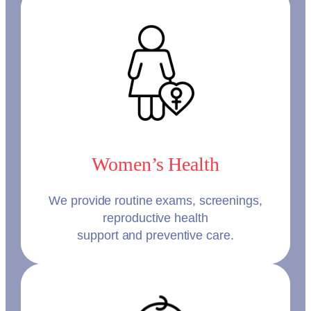
Women’s Health
We provide routine exams, screenings,
reproductive health
support and preventive care.