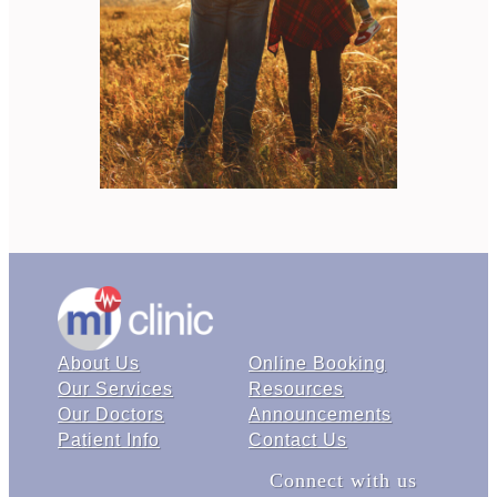
About Us
Online Booking
Our Services
Resources
Our Doctors
Announcements
Patient Info
Contact Us
Connect with us