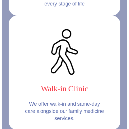
every stage of life
Walk-in Clinic
We offer walk-in and same-day
care alongside our family medicine
services.