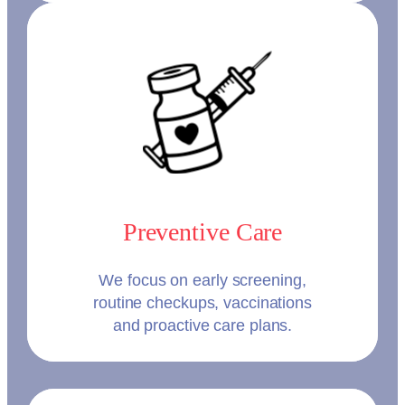
Preventive Care
We focus on early screening,
routine checkups, vaccinations
and proactive care plans.