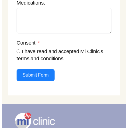
Medications:
Consent
I have read and accepted Mi Clinic’s
terms and conditions
Submit Form