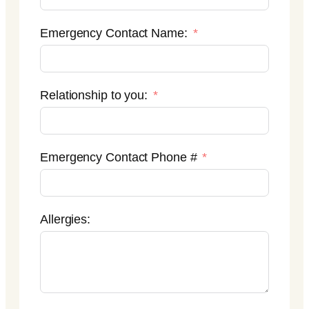
Emergency Contact Name:
Relationship to you:
Emergency Contact Phone #
Allergies: