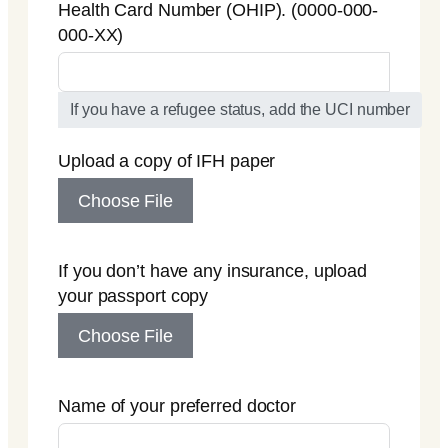
Health Card Number (OHIP). (0000-000-
000-XX)
If you have a refugee status, add the UCI number
Upload a copy of IFH paper
Choose File
If you don’t have any insurance, upload
your passport copy
Choose File
Name of your preferred doctor