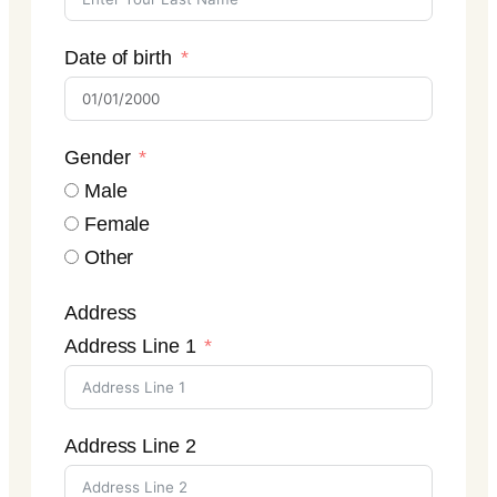
Date of birth
Gender
Male
Female
Other
Address
Address Line 1
Address Line 2