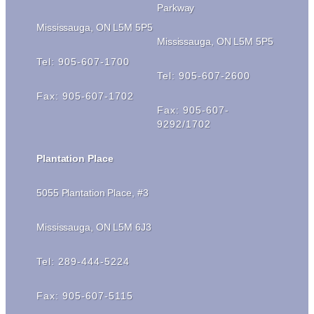
Parkway
Mississauga, ON L5M 5P5
Mississauga, ON L5M 5P5
Tel: 905-607-1700
Tel: 905-607-2600
Fax: 905-607-1702
Fax: 905-607-
9292/1702
Plantation Place
5055 Plantation Place, #3
Mississauga, ON L5M 6J3
Tel: 289-444-5224
Fax: 905-607-5115