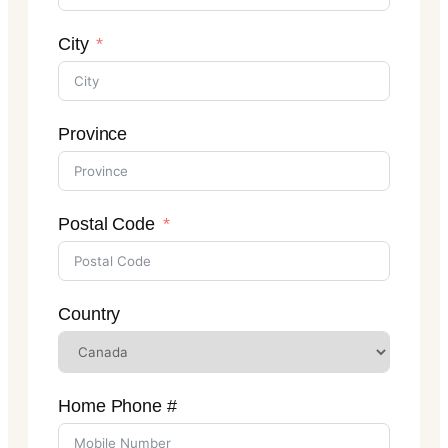
City
Province
Postal Code
Country
Home Phone #