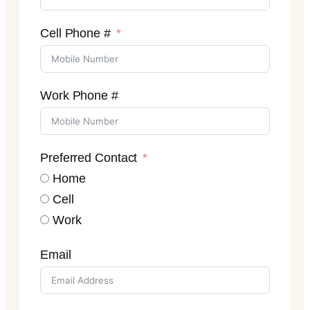
Cell Phone #
Work Phone #
Preferred Contact
Home
Cell
Work
Email