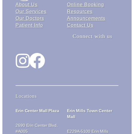
About Us
Online Booking
Our Services
Resources
Our Doctors
Announcements
Patient Info
Contact Us
Connect with us
Instagram
Facebook
Locations
Erin Center Mall Plaza
Erin Mills Town Center
Mall
2690 Erin Center Blvd,
#A005
E229A-5100 Erin Mills