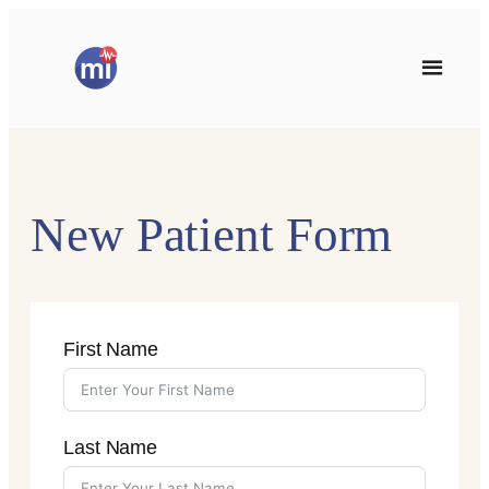
Skip
to
content
New Patient Form
First Name
Last Name